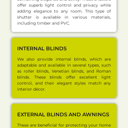
offer superb light control and privacy while
adding elegance to any room. This type of
shutter is available in various materials,
including timber and PVC.
INTERNAL BLINDS
We also provide internal blinds, which are
adaptable and available in several types, such
as roller blinds, Venetian blinds, and Roman
blinds. These blinds offer excellent light
control, and their elegant styles match any
interior décor.
EXTERNAL BLINDS AND AWNINGS
These are beneficial for protecting your home