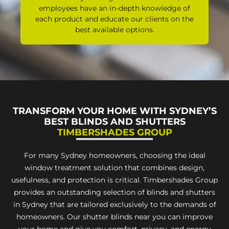
employees have an in-depth knowledge of
each product and educate our clients on the
best available options.
TRANSFORM YOUR HOME WITH SYDNEY’S
BEST BLINDS AND SHUTTERS
TIMBERSHADES GROUP
For many Sydney homeowners, choosing the ideal
window treatment solution that combines design,
usefulness, and protection is critical. Timbershades Group
provides an outstanding selection of blinds and shutters
in Sydney that are tailored exclusively to the demands of
homeowners. Our shutter blinds near you can improve
your home and give you comfort, privacy, and energy