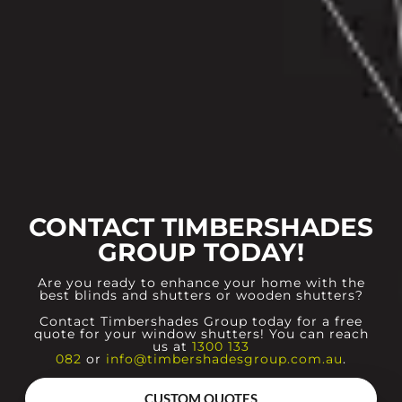
CONTACT TIMBERSHADES
GROUP TODAY!
Are you ready to enhance your home with the
best blinds and shutters or wooden shutters?
Contact Timbershades Group today for a free
quote for your window shutters! You can reach
us at
1300 133
082
or
info@timbershadesgroup.com.au
.
CUSTOM QUOTES