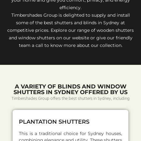
efficiency.
Timbershades Group is delighted to supply and install
some of the best shutters and blinds in Sydney at
competitive prices. Explore our range of wooden shutters
and window shutters on our website or give our friendly
team a call to know more about our collection.
A VARIETY OF BLINDS AND WINDOW
SHUTTERS IN SYDNEY OFFERED BY US
Timbershades Group offers the best shutters in Sydney, including
PLANTATION SHUTTERS
This is a traditional choice for Sydney houses,
combining elegance and utility. These shutters