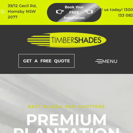
39/12 Cecil Rd,
Book Your
Call us today! 1300
👉
👈
Hornsby NSW
FREE
133 082
2077
Installation
GET A FREE QUOTE
MENU
BEST BLINDS AND SHUTTERS
PREMIUM