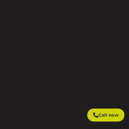
Call now