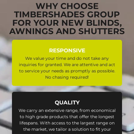
WHY CHOOSE
TIMBERSHADES GROUP
FOR YOUR NEW BLINDS,
AWNINGS AND SHUTTERS
RESPONSIVE
We value your time and do not take any
inquiries for granted. We are attentive and act
to service your needs as promptly as possible.
No chasing required!
QUALITY
We carry an extensive range, from economical
to high grade products that offer the longest
lifespans. With access to the largest range on
the market, we tailor a solution to fit your