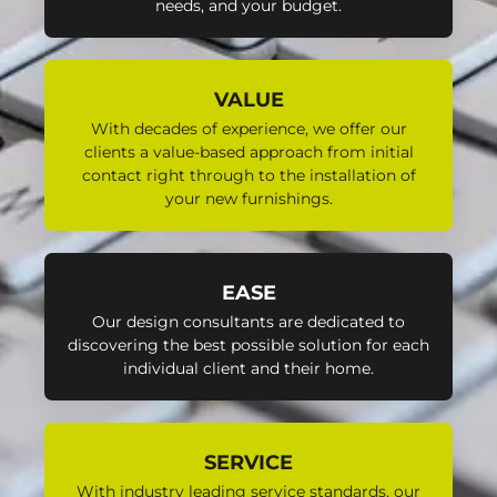
needs, and your budget.
VALUE
With decades of experience, we offer our
clients a value-based approach from initial
contact right through to the installation of
your new furnishings.
EASE
Our design consultants are dedicated to
discovering the best possible solution for each
individual client and their home.
SERVICE
With industry leading service standards, our