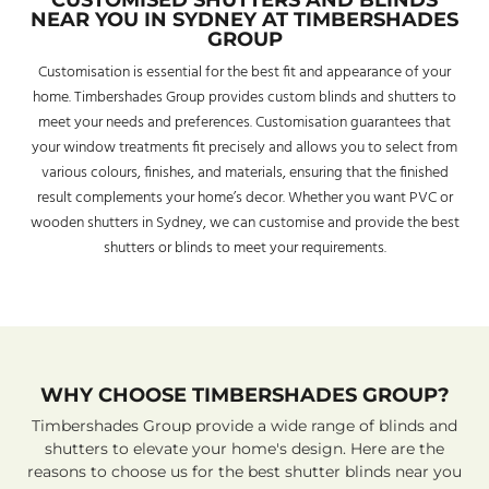
CUSTOMISED SHUTTERS AND BLINDS
NEAR YOU IN SYDNEY AT TIMBERSHADES
GROUP
Customisation is essential for the best fit and appearance of your
home. Timbershades Group provides custom blinds and shutters to
meet your needs and preferences. Customisation guarantees that
your window treatments fit precisely and allows you to select from
various colours, finishes, and materials, ensuring that the finished
result complements your home’s decor. Whether you want PVC or
wooden shutters in Sydney, we can customise and provide the best
shutters or blinds to meet your requirements.
WHY CHOOSE TIMBERSHADES GROUP?
Timbershades Group provide a wide range of blinds and
shutters to elevate your home's design. Here are the
reasons to choose us for the best shutter blinds near you