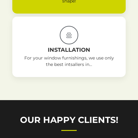
shape!
INSTALLATION
For your window furnishings, we use only
the best intsallers in...
OUR HAPPY CLIENTS!