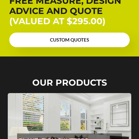
FREE MEASURE, DESIGN
ADVICE AND QUOTE
(VALUED AT $295.00)
CUSTOM QUOTES
OUR PRODUCTS