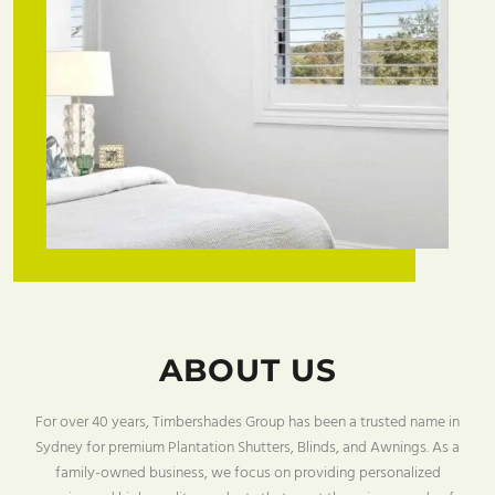
ABOUT US
For over 40 years, Timbershades Group has been a trusted name in
Sydney for premium Plantation Shutters, Blinds, and Awnings. As a
family-owned business, we focus on providing personalized