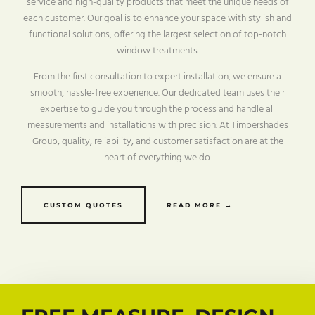
service and high-quality products that meet the unique needs of
each customer. Our goal is to enhance your space with stylish and
functional solutions, offering the largest selection of top-notch
window treatments.
From the first consultation to expert installation, we ensure a
smooth, hassle-free experience. Our dedicated team uses their
expertise to guide you through the process and handle all
measurements and installations with precision. At Timbershades
Group, quality, reliability, and customer satisfaction are at the
heart of everything we do.
CUSTOM QUOTES
READ MORE →