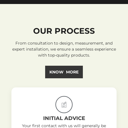
OUR PROCESS
From consultation to design, measurement, and
expert installation, we ensure a seamless experience
with top-quality products.
KNOW MORE
INITIAL ADVICE
Your first contact with us will generally be