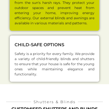
from the sun's harsh rays. They protect your
outdoor spaces and prevent heat from
entering your home, improving energy
efficiency. Our external blinds and awnings are
available in various materials and patterns.
CHILD-SAFE OPTIONS
Safety is a priority for every family. We provide
a variety of child-friendly blinds and shutters
to ensure that your house is safe for the young
ones while maintaining elegance and
functionality.
Shutters & Blinds