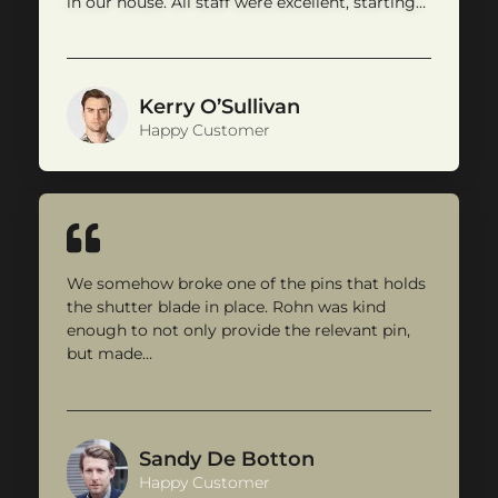
in our house. All staff were excellent, starting…
Kerry O’Sullivan
Happy Customer
We somehow broke one of the pins that holds
the shutter blade in place. Rohn was kind
enough to not only provide the relevant pin,
but made…
Sandy De Botton
Happy Customer