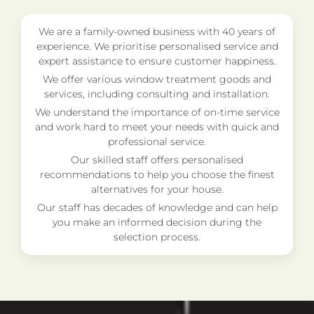
We are a family-owned business with 40 years of
experience. We prioritise personalised service and
expert assistance to ensure customer happiness.
We offer various window treatment goods and
services, including consulting and installation.
We understand the importance of on-time service
and work hard to meet your needs with quick and
professional service.
Our skilled staff offers personalised
recommendations to help you choose the finest
alternatives for your house.
Our staff has decades of knowledge and can help
you make an informed decision during the
selection process.