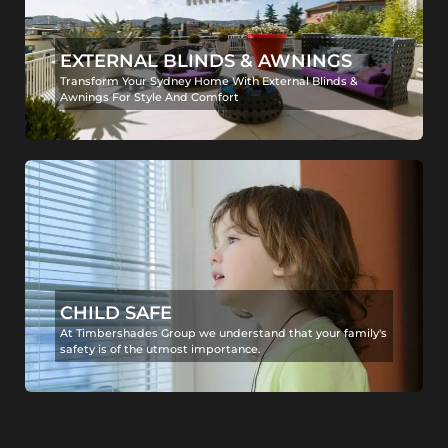
EXTERNAL BLINDS & AWNINGS
Transform Your Sydney Home With External Blinds &
Awnings For Style And Comfort
CHILD SAFE
At Timbershades Group we understand that your family's
safety is of the utmost importance.