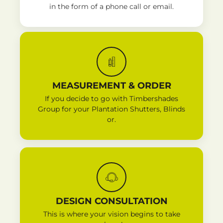
in the form of a phone call or email.
MEASUREMENT & ORDER
If you decide to go with Timbershades
Group for your Plantation Shutters, Blinds
or.
DESIGN CONSULTATION
This is where your vision begins to take