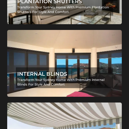
PLANTATION SHUTTERS
Transform Your Sydney Home With Premium Plantation
Shutters For Style And Comfort
INTERNAL BLINDS
Transform Your Sydney Home With Premium Internal
Blinds For Style And Comfort