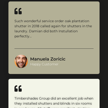
Such wonderful service order oak plantation
shutter in 2018 called again for shutters in the
laundry. Damian did both Instullation
perfectly…
Manuela Zoricic
Happy Customer
Timbershades Group did an excellent job when
they installed shutters and blinds in six rooms